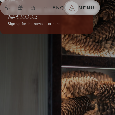
ENQUIRIES
MENU
BOOK
DON’T MISS ANYTHING
ANYMORE
Sign up for the newsletter here!