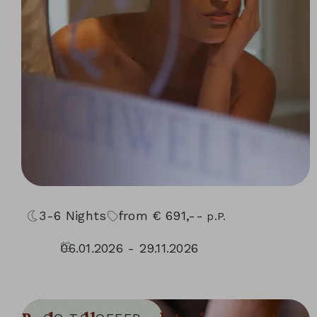
3-6
Nights
from
€
691,--
p.P.
06.01.2026 - 29.11.2026
10.01.2027 - 05.12.2027