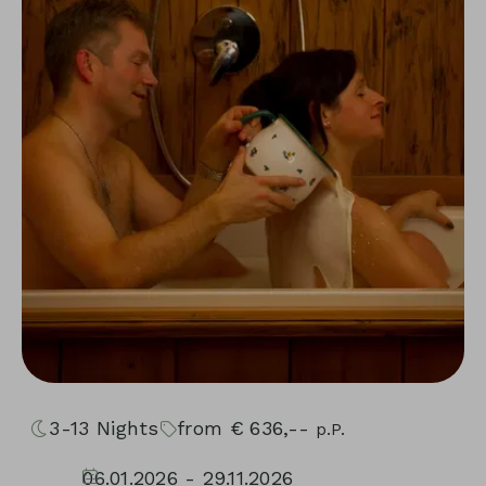
3-13
Nights
from
€
636,--
p.P.
06.01.2026 - 29.11.2026