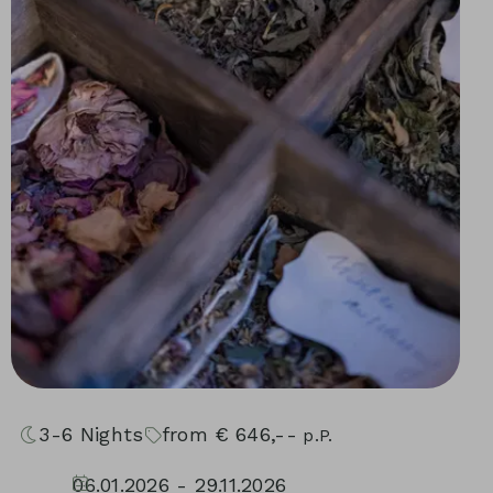
3-6
Nights
from
€
646,--
p.P.
06.01.2026 - 29.11.2026