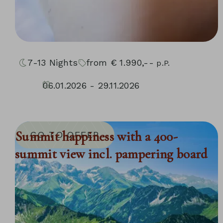
7-13
Nights
from
€
1.990,--
p.P.
06.01.2026 - 29.11.2026
10.01.2027 - 05.12.2027
Summit happiness with a 400-
GO TO OFFER
summit view incl. pampering board