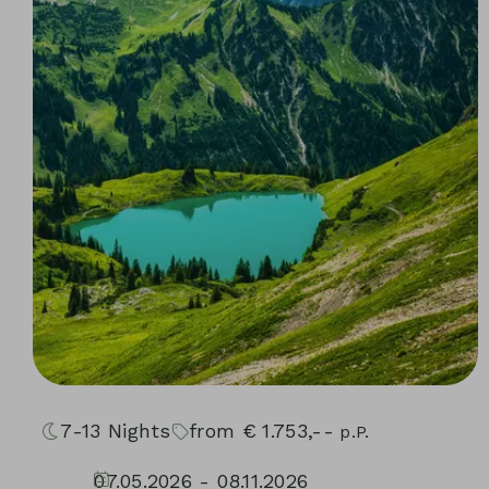
7-13
Nights
from
€
1.753,--
p.P.
07.05.2026 - 08.11.2026