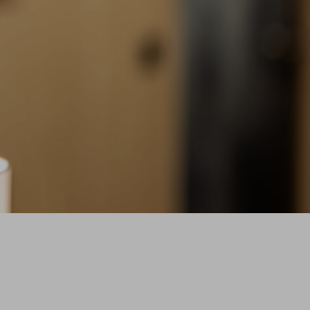
ERS MAIN PAGE