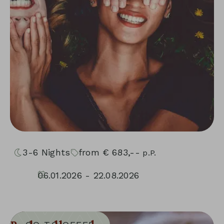
3-6
Nights
from
€
683,--
p.P.
06.01.2026 - 22.08.2026
04.09.2026 - 30.11.2026
10.01.2027 - 05.12.2027