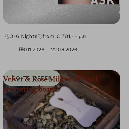
3-6
Nights
from
€
781,--
p.P.
06.01.2026 - 22.08.2026
04.09.2026 - 30.11.2026
10.01.2027 - 05.12.2027
Velvet & Rose Milkwell® incl.
GO TO OFFER
pampering board