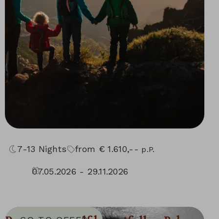
7-13
Nights
from
€
1.610,--
p.P.
07.05.2026 - 29.11.2026
30.04.2027 - 05.12.2027