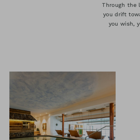
Through the 
you drift to
you wish, 