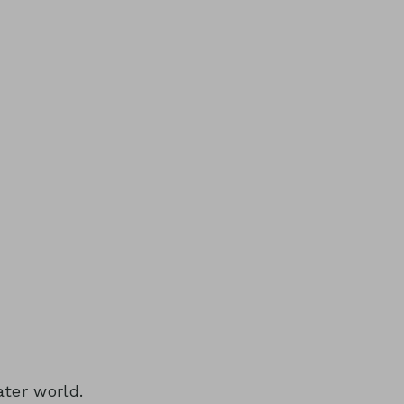
ater world.