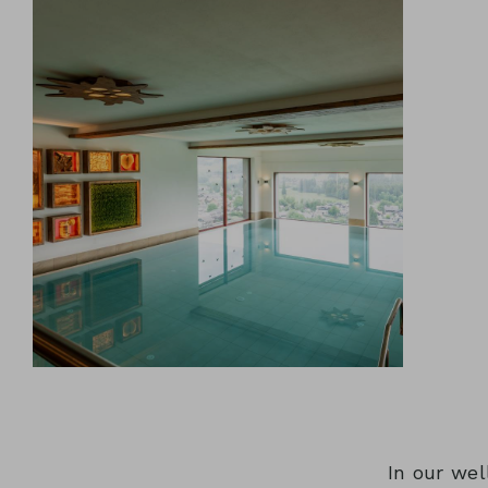
In our wel