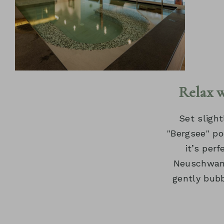
Relax 
Set slight
"Bergsee" po
it’s per
Neuschwans
gently bubb