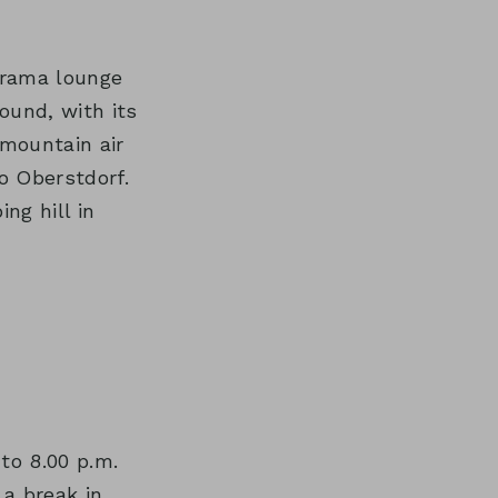
orama lounge
ound, with its
mountain air
o Oberstdorf.
ng hill in
to 8.00 p.m.
 a break in