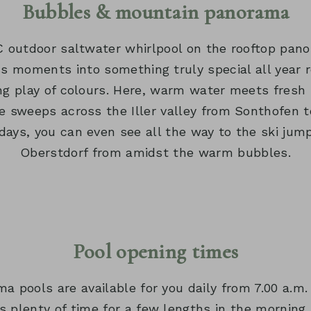
Bubbles & mountain panorama
 outdoor saltwater whirlpool on the rooftop pan
s moments into something truly special all year r
ng play of colours. Here, warm water meets fresh 
e sweeps across the Iller valley from Sonthofen t
days, you can even see all the way to the ski jumpi
Oberstdorf from amidst the warm bubbles.
Pool opening times
a pools are available for you daily from 7.00 a.m. 
s plenty of time for a few lengths in the morning,