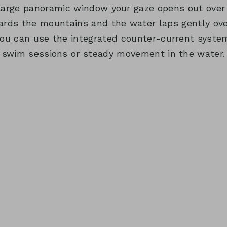
large panoramic window your gaze opens out over 
wards the mountains and the water laps gently over
you can use the integrated counter-current system
swim sessions or steady movement in the water.