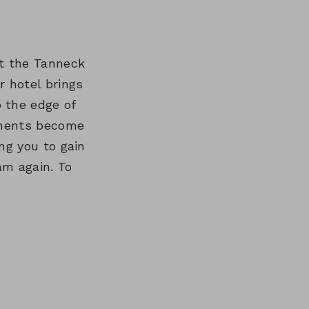
REATMENTS
at the Tanneck
r hotel brings
o the edge of
vements become
ng you to gain
am again. To