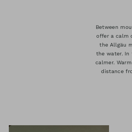
HOTEL & HERI
MENU:
&
SUB
CUISINE
LOCAL
MENU:
&
AREA
HOTEL
Between mount
INDULGENCE
&
offer a calm 
HERITAGE
the Allgäu m
the water. In
calmer. Warmt
distance fr