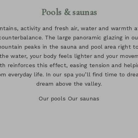
TAGE
WELLNESS T
Pools & saunas
MILCHWELL
ains, activity and fresh air, water and warmth 
GYM
counterbalance. The large panoramic glazing in ou
ountain peaks in the sauna and pool area right t
 the water, your body feels lighter and your mo
h reinforces this effect, easing tension and helpi
om everyday life. In our spa you’ll find time to dre
dream above the valley.
Our pools
Our saunas