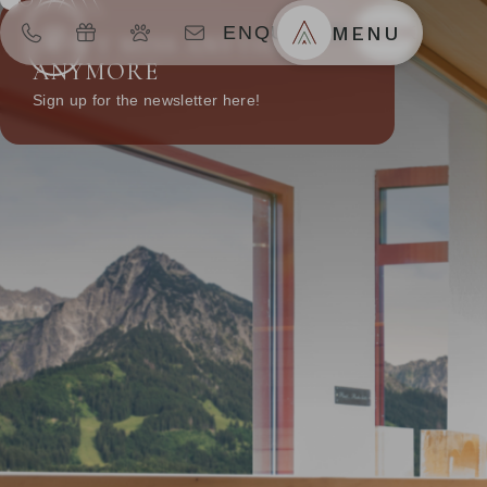
ENQUIRIES
MENU
BOOK
DON’T MISS ANYTHING
ANYMORE
Sign up for the newsletter here!