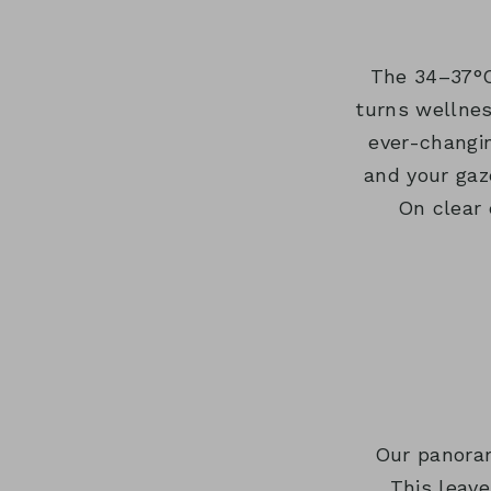
The 34–37°C
turns wellnes
ever-changi
and your gaz
On clear 
Our panoram
This leave