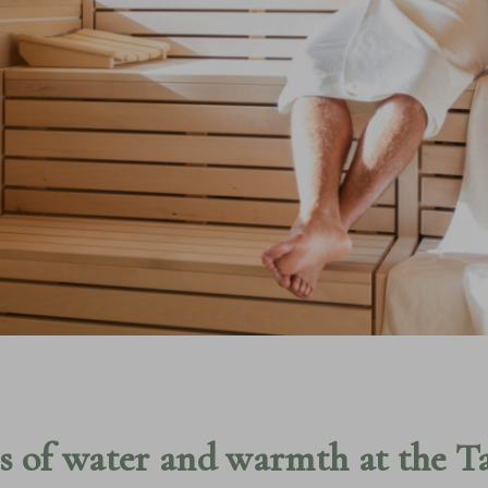
RS
A
WELLNESS & 
LOCAL AREA
POOLS & SAU
ULGENCE
ALPINE PARK
s of water and warmth at the T