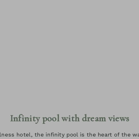
Infinity pool with dream views
lness hotel, the infinity pool is the heart of the w