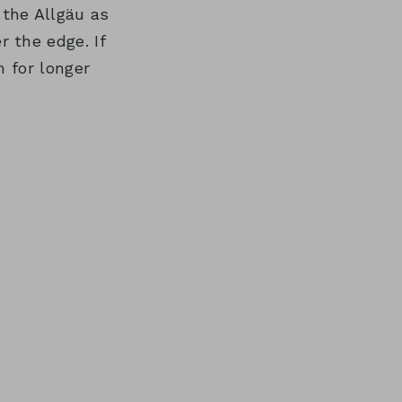
the Allgäu as
 the edge. If
 for longer