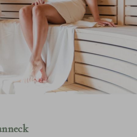
SPA MAIN PAGE
NA
anneck