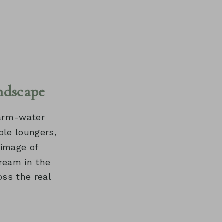
ndscape
 warm-water
ble loungers,
 image of
ream in the
oss the real