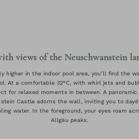
with views of the Neuschwanstein la
ly higher in the indoor pool area, you’ll find the
ol. At a comfortable 32°C, with whirl jets and bub
fect for relaxed moments in between. A panoramic
tein Castle adorns the wall, inviting you to dayd
ling water. In the foreground, your eyes roam acr
Allgäu peaks.